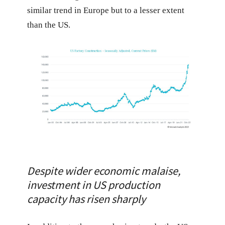
similar trend in Europe but to a lesser extent
than the US.
Despite wider economic malaise,
investment in US production
capacity has risen sharply