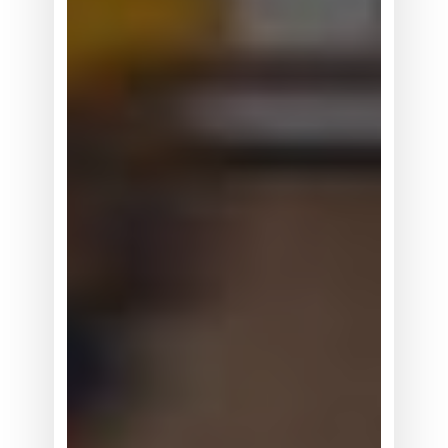
据
竞
争