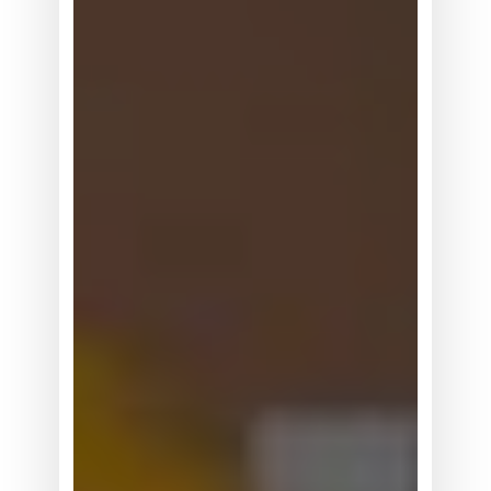
形
机
器
人
正
在
从
展
示
走
向
真
实
世
界
数