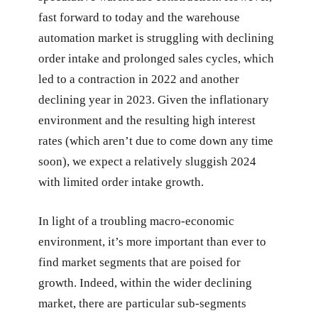
fast forward to today and the warehouse
automation market is struggling with declining
order intake and prolonged sales cycles, which
led to a contraction in 2022 and another
declining year in 2023. Given the inflationary
environment and the resulting high interest
rates (which aren’t due to come down any time
soon), we expect a relatively sluggish 2024
with limited order intake growth.
In light of a troubling macro-economic
environment, it’s more important than ever to
find market segments that are poised for
growth. Indeed, within the wider declining
market, there are particular sub-segments