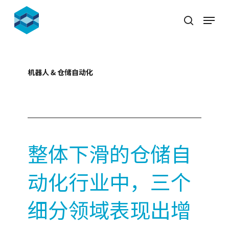
Skip
Menu
to
search
Close
main
Menu
content
机器人 & 仓储自动化
2023-10-11
整体下滑的仓储自
动化行业中，三个
细分领域表现出增