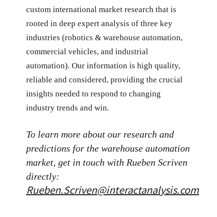
custom international market research that is
rooted in deep expert analysis of three key
industries (robotics & warehouse automation,
commercial vehicles, and industrial
automation). Our information is high quality,
reliable and considered, providing the crucial
insights needed to respond to changing
industry trends and win.
To learn more about our research and
predictions for the warehouse automation
market, get in touch with Rueben Scriven
directly:
Rueben.Scriven@interactanalysis.com