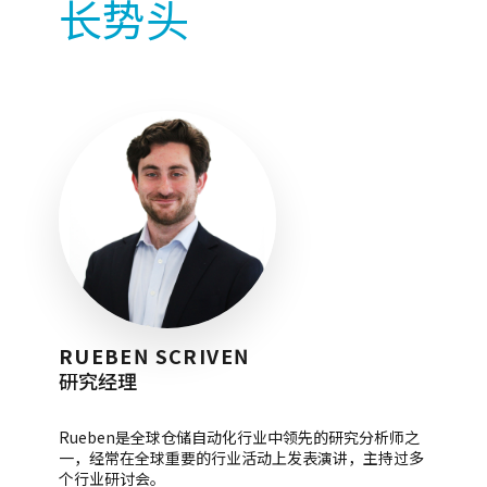
长势头
RUEBEN SCRIVEN
研究经理
Rueben是全球仓储自动化行业中领先的研究分析师之
一，经常在全球重要的行业活动上发表演讲，主持过多
个行业研讨会。