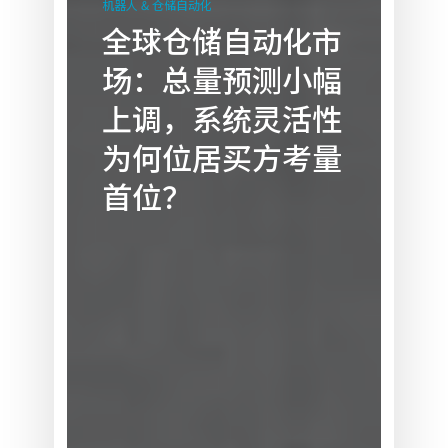
机器人 & 仓储自动化
仓
全球仓储自动化市
储
场：总量预测小幅
自
动
上调，系统灵活性
化
为何位居买方考量
市
场：
首位？
总
量
预
测
小
幅
上
调，
系