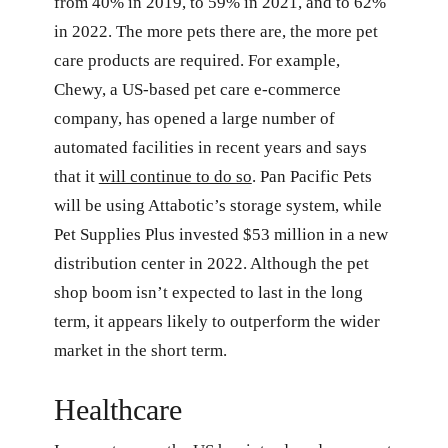
from 40% in 2019, to 59% in 2021, and to 62%
in 2022. The more pets there are, the more pet
care products are required. For example,
Chewy, a US-based pet care e-commerce
company, has opened a large number of
automated facilities in recent years and says
that it
will continue to do so
. Pan Pacific Pets
will be using Attabotic’s storage system, while
Pet Supplies Plus invested $53 million in a new
distribution center in 2022. Although the pet
shop boom isn’t expected to last in the long
term, it appears likely to outperform the wider
market in the short term.
Healthcare