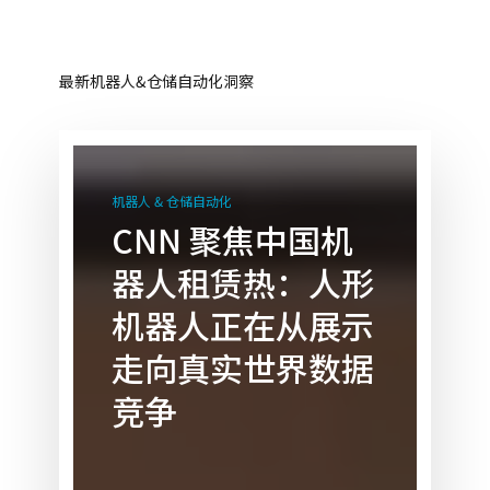
最新机器人&仓储自动化洞察
CNN
聚
机器人 & 仓储自动化
焦
CNN 聚焦中国机
中
器人租赁热：人形
国
机
机器人正在从展示
器
走向真实世界数据
人
租
竞争
赁
热：
人