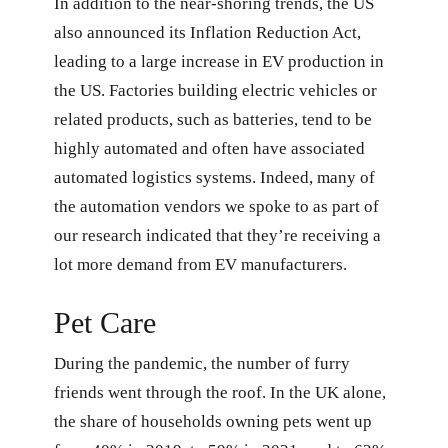
In addition to the near-shoring trends, the US
also announced its Inflation Reduction Act,
leading to a large increase in EV production in
the US. Factories building electric vehicles or
related products, such as batteries, tend to be
highly automated and often have associated
automated logistics systems. Indeed, many of
the automation vendors we spoke to as part of
our research indicated that they’re receiving a
lot more demand from EV manufacturers.
Pet Care
During the pandemic, the number of furry
friends went through the roof. In the UK alone,
the share of households owning pets went up