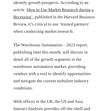
identify growth prospects. According to an
article ‘
How to Use Market Research during a
Recession’
, published in the Harvard Business
Review, it’s critical to use ‘trusted partners’
when conducting market research.
The Warehouse Automation – 2023 report,
publishing later this month, will discuss in
detail all of the growth segments in the
warehouse automation market, providing
vendors with a tool to identify opportunities
and navigate the current turbulent industry
conditions.
With offices in the UK, the US and Asia,
Interact Analysis provides off-the-shelf and