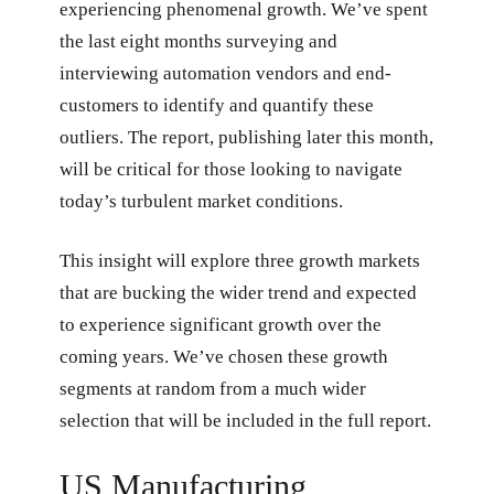
experiencing phenomenal growth. We’ve spent
the last eight months surveying and
interviewing automation vendors and end-
customers to identify and quantify these
outliers. The report, publishing later this month,
will be critical for those looking to navigate
today’s turbulent market conditions.
This insight will explore three growth markets
that are bucking the wider trend and expected
to experience significant growth over the
coming years. We’ve chosen these growth
segments at random from a much wider
selection that will be included in the full report.
US Manufacturing