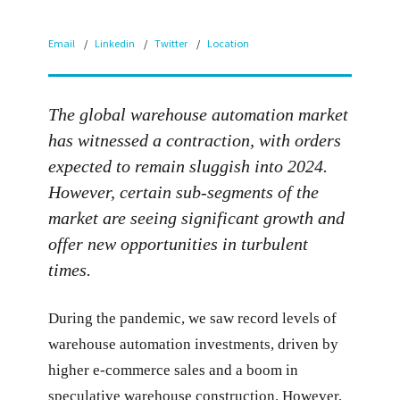
Email
Linkedin
Twitter
Location
The global warehouse automation market
has witnessed a contraction, with orders
expected to remain sluggish into 2024.
However, certain sub-segments of the
market are seeing significant growth and
offer new opportunities in turbulent
times.
During the pandemic, we saw record levels of
warehouse automation investments, driven by
higher e-commerce sales and a boom in
speculative warehouse construction. However,