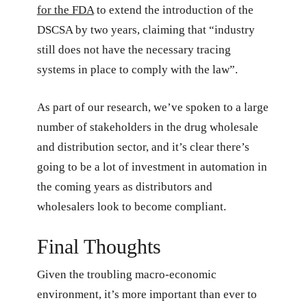
for the FDA
to extend the introduction of the
DSCSA by two years, claiming that “industry
still does not have the necessary tracing
systems in place to comply with the law”.
As part of our research, we’ve spoken to a large
number of stakeholders in the drug wholesale
and distribution sector, and it’s clear there’s
going to be a lot of investment in automation in
the coming years as distributors and
wholesalers look to become compliant.
Final Thoughts
Given the troubling macro-economic
environment, it’s more important than ever to