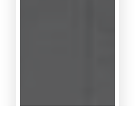
统
灵
活
性
为
何
位
居
买
方
考
量
首
位？