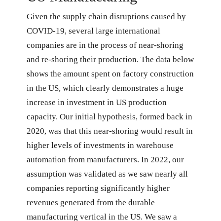
Given the supply chain disruptions caused by
COVID-19, several large international
companies are in the process of near-shoring
and re-shoring their production. The data below
shows the amount spent on factory construction
in the US, which clearly demonstrates a huge
increase in investment in US production
capacity. Our initial hypothesis, formed back in
2020, was that this near-shoring would result in
higher levels of investments in warehouse
automation from manufacturers. In 2022, our
assumption was validated as we saw nearly all
companies reporting significantly higher
revenues generated from the durable
manufacturing vertical in the US. We saw a