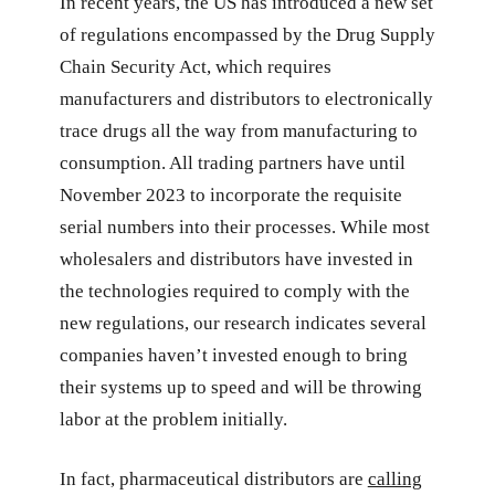
In recent years, the US has introduced a new set
of regulations encompassed by the Drug Supply
Chain Security Act, which requires
manufacturers and distributors to electronically
trace drugs all the way from manufacturing to
consumption. All trading partners have until
November 2023 to incorporate the requisite
serial numbers into their processes. While most
wholesalers and distributors have invested in
the technologies required to comply with the
new regulations, our research indicates several
companies haven’t invested enough to bring
their systems up to speed and will be throwing
labor at the problem initially.
In fact, pharmaceutical distributors are
calling