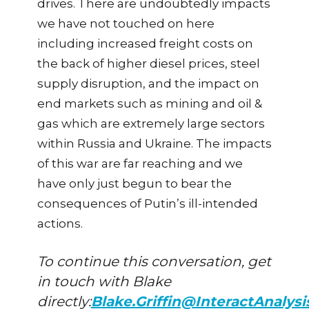
drives. There are undoubtedly impacts
we have not touched on here
including increased freight costs on
the back of higher diesel prices, steel
supply disruption, and the impact on
end markets such as mining and oil &
gas which are extremely large sectors
within Russia and Ukraine. The impacts
of this war are far reaching and we
have only just begun to bear the
consequences of Putin’s ill-intended
actions.
To continue this conversation, get
in touch with Blake
directly:
Blake.Griffin@InteractAnalys