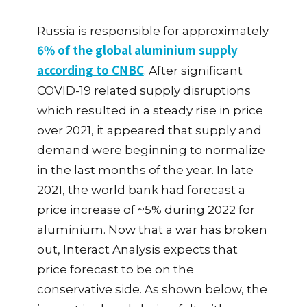
Russia is responsible for approximately
6% of the global aluminium
supply
according to CNBC
.
After significant
COVID-19 related supply disruptions
which resulted in a steady rise in price
over 2021, it appeared that supply and
demand were beginning to normalize
in the last months of the year. In late
2021, the world bank had forecast a
price increase of ~5% during 2022 for
aluminium. Now that a war has broken
out, Interact Analysis expects that
price forecast to be on the
conservative side. As shown below, the