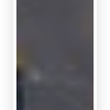
真
有
看
上
去
那
么
大
吗？