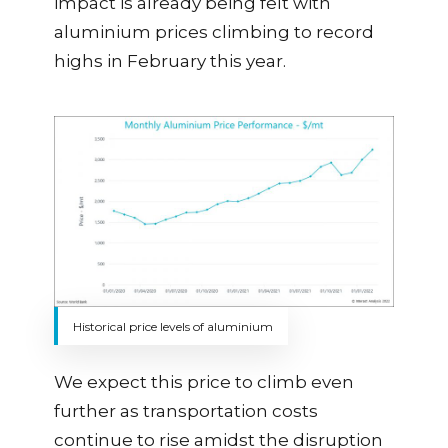
impact is already being felt with
aluminium prices climbing to record
highs in February this year.
Historical price levels of aluminium
We expect this price to climb even
further as transportation costs
continue to rise amidst the disruption