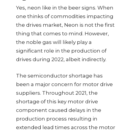
Yes, neon like in the beer signs. When
one thinks of commodities impacting
the drives market, Neon is not the first
thing that comes to mind. However,
the noble gas will likely play a
significant role in the production of
drives during 2022, albeit indirectly.
The semiconductor shortage has
been a major concern for motor drive
suppliers. Throughout 2021, the
shortage of this key motor drive
component caused delays in the
production process resulting in
extended lead times across the motor