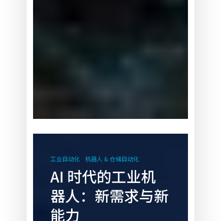
AI
时
工业自动化
机器人 & 仓储自动化
代
AI 时代的工业机
的
器人：新需求与新
工
业
能力
机