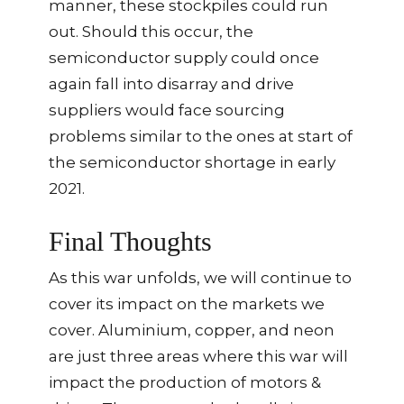
manner, these stockpiles could run
out. Should this occur, the
semiconductor supply could once
again fall into disarray and drive
suppliers would face sourcing
problems similar to the ones at start of
the semiconductor shortage in early
2021.
Final Thoughts
As this war unfolds, we will continue to
cover its impact on the markets we
cover. Aluminium, copper, and neon
are just three areas where this war will
impact the production of motors &