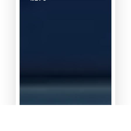
器
人：
新
需
求
与
新
能
力