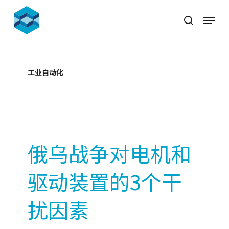
Skip
Menu
to
search
Close
main
Menu
content
工业自动化
2022-03-21
俄乌战争对电机和
驱动装置的3个干
扰因素