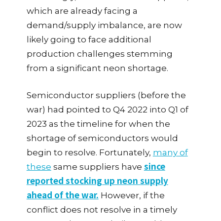
which are already facing a
demand/supply imbalance, are now
likely going to face additional
production challenges stemming
from a significant neon shortage.
Semiconductor suppliers (before the
war) had pointed to Q4 2022 into Q1 of
2023 as the timeline for when the
shortage of semiconductors would
begin to resolve. Fortunately,
many of
since
these
same suppliers have
reported stocking up neon supply
ahead of the war.
However, if the
conflict does not resolve in a timely