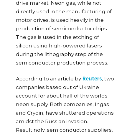
drive market. Neon gas, while not
directly used in the manufacturing of
motor drives, is used heavily in the
production of semiconductor chips.
The gas is used in the etching of
silicon using high-powered lasers
during the lithography step of the
semiconductor production process.
Reuters
According to an article by
, two
companies based out of Ukraine
account for about half of the worlds
neon supply. Both companies, Ingas
and Cryoin, have shuttered operations
amidst the Russian invasion.
Resultingly, semiconductor suppliers,