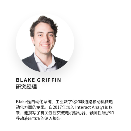
BLAKE GRIFFIN
研究经理
Blake是自动化系统、工业数字化和非道路移动机械电
动化方面的专家。自2017年加入 Interact Analysis 以
来，他撰写了有关低压交流电机驱动器、预测性维护和
移动液压市场的深入报告。