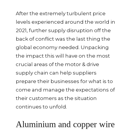
After the extremely turbulent price
levels experienced around the world in
2021, further supply disruption off the
back of conflict was the last thing the
global economy needed. Unpacking
the impact this will have on the most
crucial areas of the motor & drive
supply chain can help suppliers
prepare their businesses for what is to
come and manage the expectations of
their customers as the situation
continues to unfold.
Aluminium and copper wire