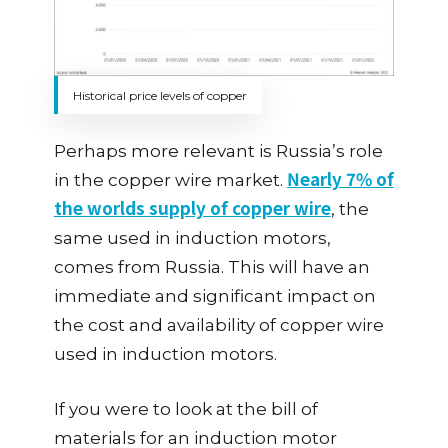
Historical price levels of copper
Perhaps more relevant is Russia’s role
Nearly 7% of
in the copper wire market.
the worlds supply of copper wire
, the
same used in induction motors,
comes from Russia. This will have an
immediate and significant impact on
the cost and availability of copper wire
used in induction motors.
If you were to look at the bill of
materials for an induction motor