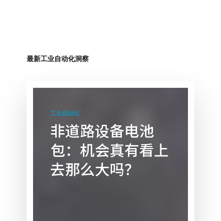
最新工业自动化洞察
非
道
工业自动化
路
非道路设备电池
设
包：机会真有看上
备
电
去那么大吗？
池
包：
机
会