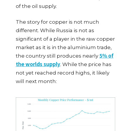
of the oil supply.
The story for copper is not much
different. While Russia is not as
significant of a player in the raw copper
market as it is in the aluminium trade,
5% of
the country still produces nearly
the worlds supply
. While the price has
not yet reached record highs, it likely
will next month: