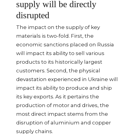
supply will be directly
disrupted
The impact on the supply of key
materials is two-fold. First, the
economic sanctions placed on Russia
will impact its ability to sell various
products to its historically largest
customers. Second, the physical
devastation experienced in Ukraine will
impact its ability to produce and ship
its key exports. As it pertains the
production of motor and drives, the
most direct impact stems from the
disruption of aluminium and copper
supply chains.