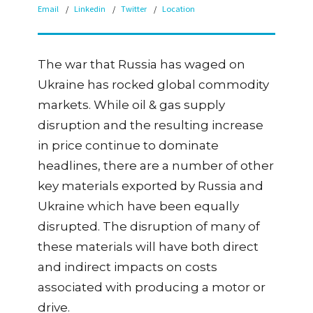
Email
Linkedin
Twitter
Location
The war that Russia has waged on
Ukraine has rocked global commodity
markets. While oil & gas supply
disruption and the resulting increase
in price continue to dominate
headlines, there are a number of other
key materials exported by Russia and
Ukraine which have been equally
disrupted. The disruption of many of
these materials will have both direct
and indirect impacts on costs
associated with producing a motor or
drive.