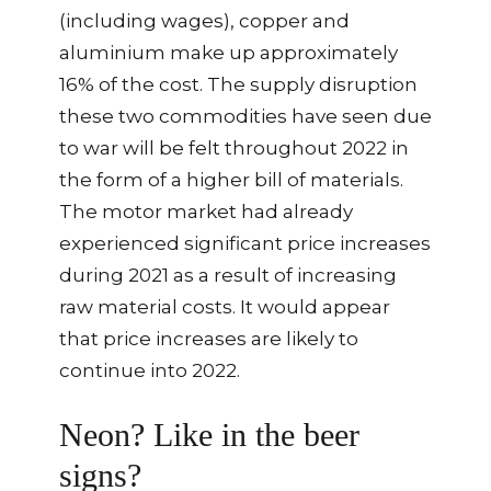
(including wages), copper and
aluminium make up approximately
16% of the cost. The supply disruption
these two commodities have seen due
to war will be felt throughout 2022 in
the form of a higher bill of materials.
The motor market had already
experienced significant price increases
during 2021 as a result of increasing
raw material costs. It would appear
that price increases are likely to
continue into 2022.
Neon? Like in the beer
signs?