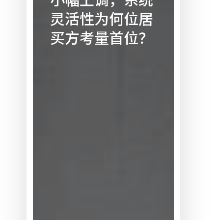
化
灵活性为何位居
市
场：
买方考量首位？
总
量
预
测
小
幅
上
调，
系
统
灵
活
性
为