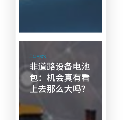
非
道
工业自动化
路
非道路设备电池
设
包：机会真有看
备
电
上去那么大吗？
池
包：
机
会
真