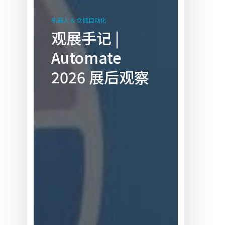
观
展
机器人 & 仓储自动化
手
观展手记 |
记
Automate
|
Automate
2026 展后观察
2026 展
后
观
察