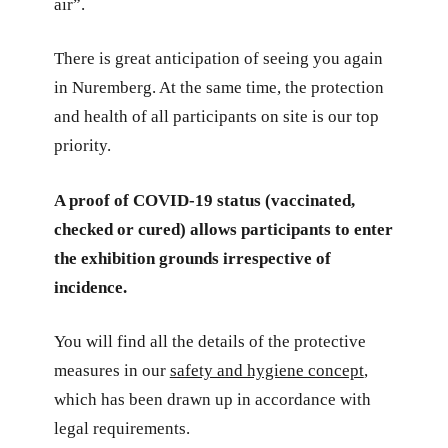
air”.
There is great anticipation of seeing you again
in Nuremberg. At the same time, the protection
and health of all participants on site is our top
priority.
A proof of COVID-19 status (vaccinated,
checked or cured) allows participants to enter
the exhibition grounds irrespective of
incidence.
You will find all the details of the protective
measures in our
safety and hygiene concept
,
which has been drawn up in accordance with
legal requirements.