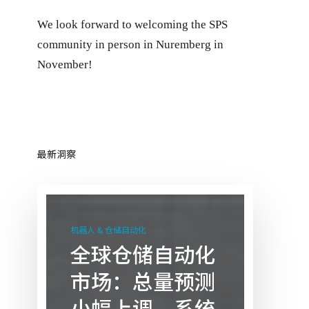
We look forward to welcoming the SPS
community in person in Nuremberg in
November!
最新洞察
全
球
机器人 & 仓储自动化
仓
全球仓储自动化
储
市场：总量预测
自
动
小幅上调，系统