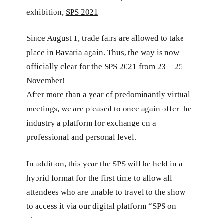
exhibition,
SPS 2021
Since August 1, trade fairs are allowed to take
place in Bavaria again. Thus, the way is now
officially clear for the SPS 2021 from 23 – 25
November!
After more than a year of predominantly virtual
meetings, we are pleased to once again offer the
industry a platform for exchange on a
professional and personal level.
In addition, this year the SPS will be held in a
hybrid format for the first time to allow all
attendees who are unable to travel to the show
to access it via our digital platform “SPS on