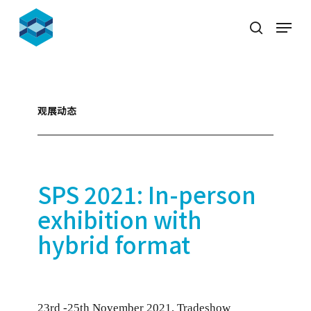
Skip
Menu
to
search
Close
main
Menu
content
观展动态
SPS 2021: In-person
exhibition with
hybrid format
23rd -25th November 2021, Tradeshow