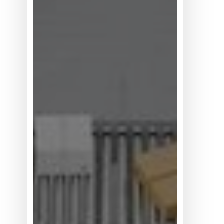
何
位
居
买
方
考
量
首
位？