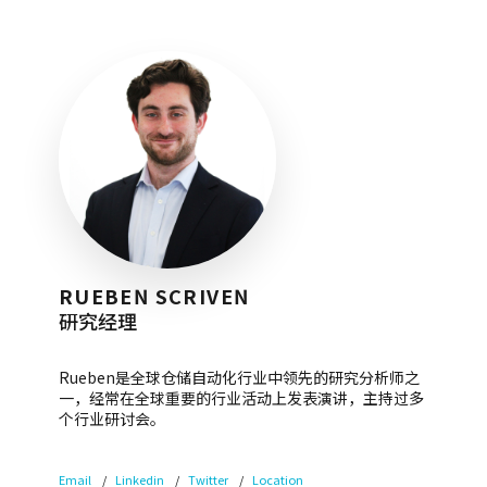
RUEBEN SCRIVEN
研究经理
Rueben是全球仓储自动化行业中领先的研究分析师之
一，经常在全球重要的行业活动上发表演讲，主持过多
个行业研讨会。
Email
Linkedin
Twitter
Location