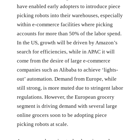
have enabled early adopters to introduce piece
picking robots into their warehouses, especially
within e-commerce facilities where picking
accounts for more than 50% of the labor spend.
In the US, growth will be driven by Amazon’s
search for efficiencies, while in APAC it will
come from the desire of large e-commerce
companies such as Alibaba to achieve ‘lights-
out’ automation. Demand from Europe, while
still strong, is more muted due to stringent labor
regulations. However, the European grocery
segment is driving demand with several large
online grocers soon to be adopting piece
picking robots at scale.