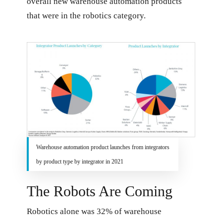
overall new warehouse automation products
that were in the robotics category.
Warehouse automation product launches from integrators
by product type by integrator in 2021
The Robots Are Coming
Robotics alone was 32% of warehouse