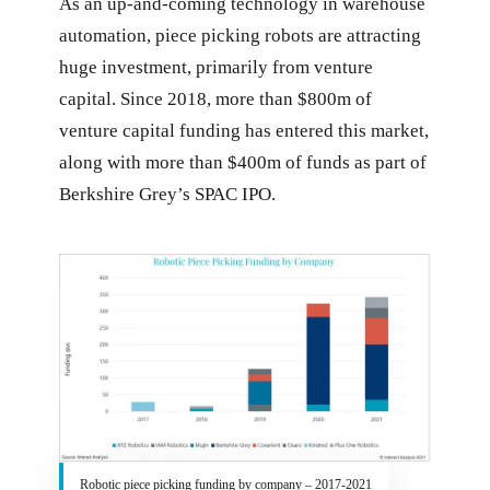
As an up-and-coming technology in warehouse
automation, piece picking robots are attracting
huge investment, primarily from venture
capital. Since 2018, more than $800m of
venture capital funding has entered this market,
along with more than $400m of funds as part of
Berkshire Grey’s SPAC IPO.
Robotic piece picking funding by company – 2017-2021