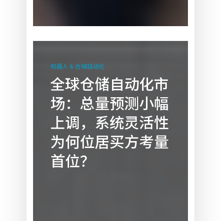
全
球
机器人 & 仓储自动化
仓
全球仓储自动化市
储
场：总量预测小幅
自
动
上调，系统灵活性
化
为何位居买方考量
市
场：
首位？
总
量
预
测
小