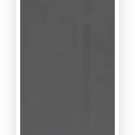
幅
上
调，
系
统
灵
活
性
为
何
位
居
买
方
考
量