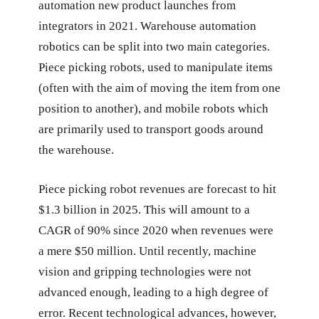
automation new product launches from
integrators in 2021. Warehouse automation
robotics can be split into two main categories.
Piece picking robots, used to manipulate items
(often with the aim of moving the item from one
position to another), and mobile robots which
are primarily used to transport goods around
the warehouse.
Piece picking robot revenues are forecast to hit
$1.3 billion in 2025. This will amount to a
CAGR of 90% since 2020 when revenues were
a mere $50 million. Until recently, machine
vision and gripping technologies were not
advanced enough, leading to a high degree of
error. Recent technological advances, however,