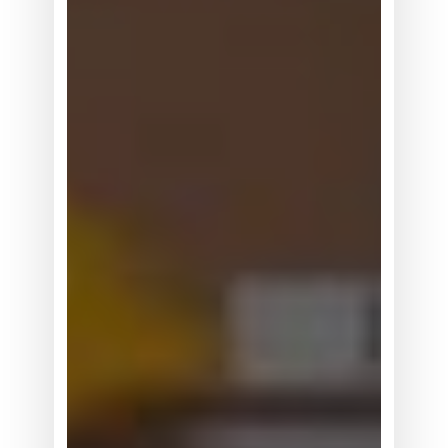
机
器
人
正
在
从
展
示
走
向
真
实
世
界
数
据