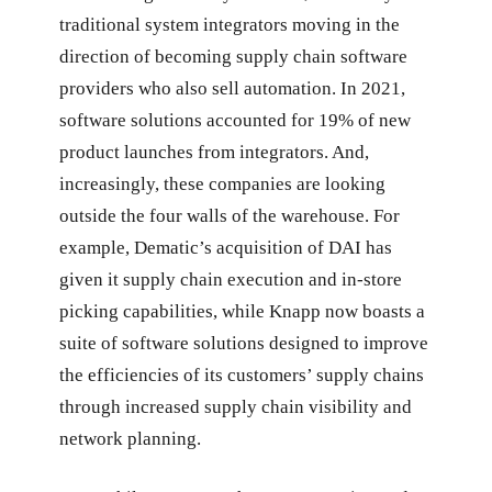
traditional system integrators moving in the
direction of becoming supply chain software
providers who also sell automation. In 2021,
software solutions accounted for 19% of new
product launches from integrators. And,
increasingly, these companies are looking
outside the four walls of the warehouse. For
example, Dematic’s acquisition of DAI has
given it supply chain execution and in-store
picking capabilities, while Knapp now boasts a
suite of software solutions designed to improve
the efficiencies of its customers’ supply chains
through increased supply chain visibility and
network planning.