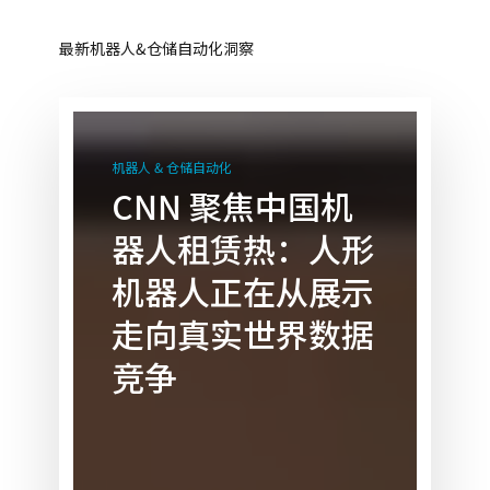
最新机器人&仓储自动化洞察
CNN
聚
机器人 & 仓储自动化
焦
CNN 聚焦中国机
中
器人租赁热：人形
国
机
机器人正在从展示
器
走向真实世界数据
人
租
竞争
赁
热：
人
形