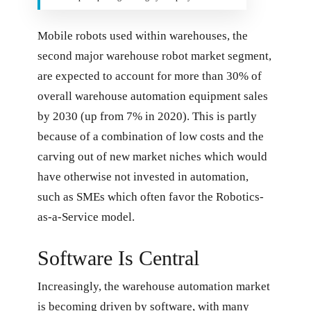
Mobile robots used within warehouses, the
second major warehouse robot market segment,
are expected to account for more than 30% of
overall warehouse automation equipment sales
by 2030 (up from 7% in 2020). This is partly
because of a combination of low costs and the
carving out of new market niches which would
have otherwise not invested in automation,
such as SMEs which often favor the Robotics-
as-a-Service model.
Software Is Central
Increasingly, the warehouse automation market
is becoming driven by software, with many