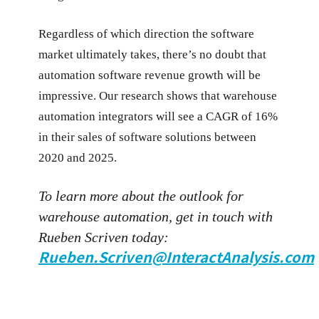
Regardless of which direction the software
market ultimately takes, there’s no doubt that
automation software revenue growth will be
impressive. Our research shows that warehouse
automation integrators will see a CAGR of 16%
in their sales of software solutions between
2020 and 2025.
To learn more about the outlook for
warehouse automation, get in touch with
Rueben Scriven today:
Rueben.Scriven@InteractAnalysis.com