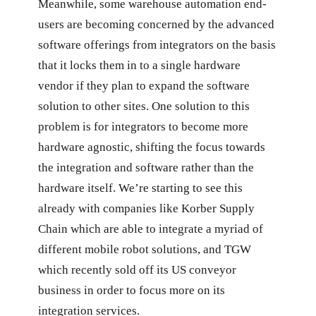
Meanwhile, some warehouse automation end-
users are becoming concerned by the advanced
software offerings from integrators on the basis
that it locks them in to a single hardware
vendor if they plan to expand the software
solution to other sites. One solution to this
problem is for integrators to become more
hardware agnostic, shifting the focus towards
the integration and software rather than the
hardware itself. We’re starting to see this
already with companies like Korber Supply
Chain which are able to integrate a myriad of
different mobile robot solutions, and TGW
which recently sold off its US conveyor
business in order to focus more on its
integration services.