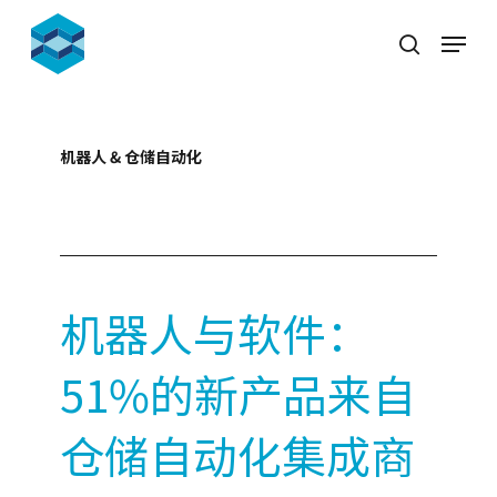
Skip
Menu
to
search
Close
main
Menu
content
机器人 & 仓储自动化
2021-11-08
机器人与软件：
51%的新产品来自
仓储自动化集成商