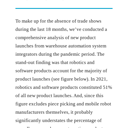
To make up for the absence of trade shows
during the last 18 months, we’ve conducted a
comprehensive analysis of new product
launches from warehouse automation system
integrators during the pandemic period. The
stand-out finding was that robotics and
software products account for the majority of
product launches (see figure below). In 2021,
robotics and software products constituted 51%
of all new product launches. And, since this
figure excludes piece picking and mobile robot
manufacturers themselves, it probably
significantly understates the percentage of