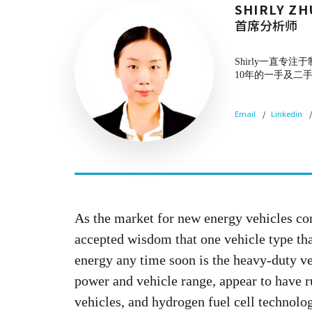
SHIRLY ZH
首席分析师
Shirly一直
10年的一手及二
Email
Linkedin
As the market for new energy vehicles co
accepted wisdom that one vehicle type tha
energy any time soon is the heavy-duty ve
power and vehicle range, appear to have r
vehicles, and hydrogen fuel cell technolo