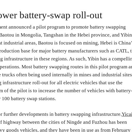
ower battery-swap roll-out
ment announced a pilot program to promote battery swapping
– Baotou in Mongolia, Tangshan in the Hebei province, and Yibin
t industrial areas, Baotou is focused on mining, Hebei is China
production base for major battery manufacturers such as CATL, 
 infrastructure in these regions. As such, Yibin has a compelli
perations. Most battery swapping routes in this pilot program a
 trucks often being used internally in mines and industrial sites
infrastructure roll-out for all electric vehicles that use the
 of the pilot is to increase the number of vehicles with battery
 100 battery swap stations.
r further developments in battery swapping infrastructure.
Yica
of highway between the cities of Ningde and Fuzhou has been
vy goods vehicles, and they have been in use as from February