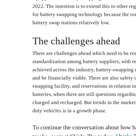
2022. The intention is to extend this to other re
for battery swapping technology because the rou
battery swap stations relatively low.
The challenges ahead
There are challenges ahead which need to be res
standardization among battery suppliers, with reg
achieved across the industry, battery-swapping 
and be financially viable. There are also safety 
swapping facility, and reservations in relation 
batteries, when there are still questions regardi
charged and recharged. But trends in the market
duty vehicles is in a growth phase.
To continue the conversation about how b
Shirly