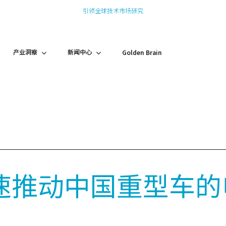
引领全球技术市场研究
产业洞察
新闻中心
Golden Brain
速推动中国重型车的