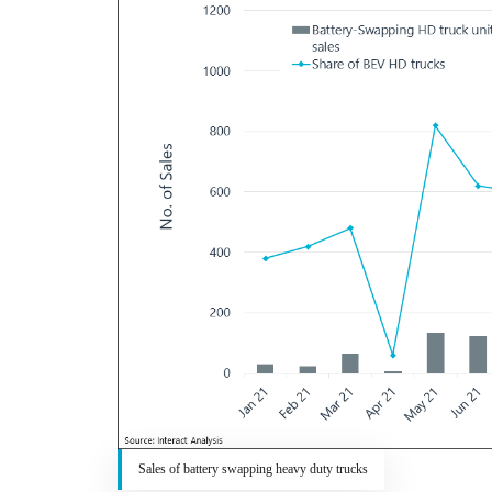
Sales of battery swapping heavy duty trucks