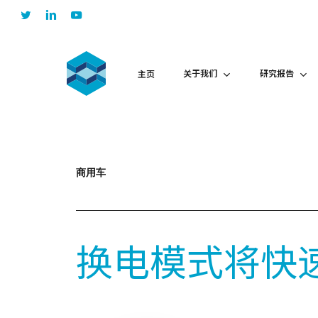
Skip
twitter
linkedin
youtube
to
main
content
关于我们
研究报告
主页
商用车
换电模式将快