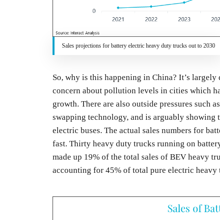
Sales projections for battery electric heavy duty trucks out to 2030
So, why is this happening in China? It’s largely
concern about pollution levels in cities which
growth. There are also outside pressures such as 
swapping technology, and is arguably showing the
electric buses. The actual sales numbers for bat
fast. Thirty heavy duty trucks running on batte
made up 19% of the total sales of BEV heavy tru
accounting for 45% of total pure electric heavy 