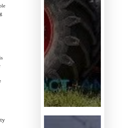
ble
ng
is
e
e
全
ty
球