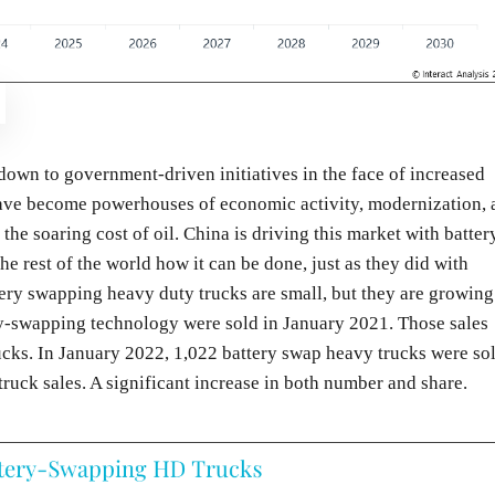
 down to government-driven initiatives in the face of increased
 have become powerhouses of economic activity, modernization, 
the soaring cost of oil. China is driving this market with batter
 rest of the world how it can be done, just as they did with
tery swapping heavy duty trucks are small, but they are growing
ry-swapping technology were sold in January 2021. Those sales
cks. In January 2022, 1,022 battery swap heavy trucks were sol
truck sales. A significant increase in both number and share.