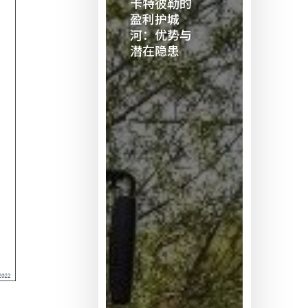
卡特彼勒的
勒
盈利护城
的
河：优势与
潜在隐患
盈
利
护
城
河：
优
势
与
潜
在
隐
患