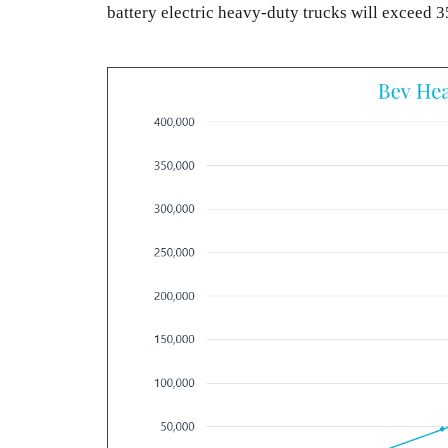
battery electric heavy-duty trucks will exceed 