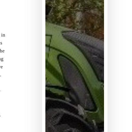
 in
’s
the
ng
re
.
-
i