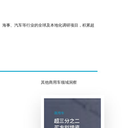
化、海事、汽车等行业的全球及本地化调研项目，积累超
其他商用车领域洞察
超
三
商用车
分
超三分之二
之
买方拟增资