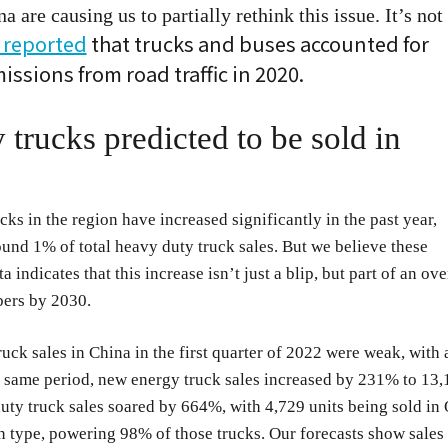
are causing us to partially rethink this issue. It’s not
 reported
that trucks and buses accounted for
ssions from road traffic in 2020.
rucks predicted to be sold in
ks in the region have increased significantly in the past year,
nd 1% of total heavy duty truck sales. But we believe these
 indicates that this increase isn’t just a blip, but part of an ove
bers by 2030.
truck sales in China in the first quarter of 2022 were weak, with 
 same period, new energy truck sales increased by 231% to 13,
duty truck sales soared by 664%, with 4,729 units being sold in
in type, powering 98% of those trucks. Our forecasts show sales