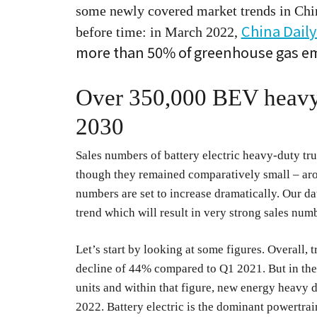
some newly covered market trends in China 
China Daily
before time: in March 2022,
more than 50% of greenhouse gas emi
Over 350,000 BEV heavy t
2030
Sales numbers of battery electric heavy-duty truc
though they remained comparatively small – arou
numbers are set to increase dramatically. Our data
trend which will result in very strong sales num
Let’s start by looking at some figures. Overall, 
decline of 44% compared to Q1 2021. But in the
units and within that figure, new energy heavy 
2022. Battery electric is the dominant powertra