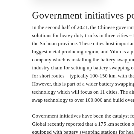
Government initiatives p
In the second half of 2021, the Chinese govern
solutions for heavy duty trucks in three cities 
the Sichuan province. These cities host importan
biggest metal producing region, and Yibin is a 
company which is installing the battery swapping
industry chain for setting up battery swapping o
for short routes – typically 100-150 km, with the
However, this is part of a wider battery swapping 
technology which will focus on 11 cities. The aim
swap technology to over 100,000 and build over
Government initiatives have been the catalyst fo
Global
recently reported that a 175 km section 
equipped with battery swapping stations for hea