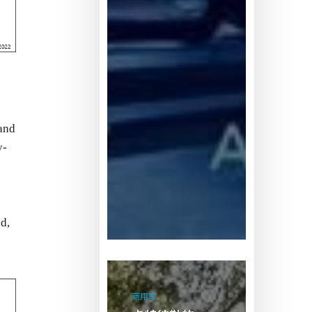
and
y-
d,
卡
特
商用车
彼