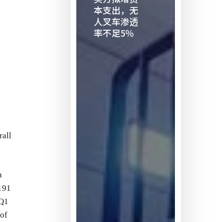
二
本支出，无
人叉车渗透
买
率不足5%
方
拟
增
资
本
支
出，
无
rall
人
叉
车
a
渗
191
透
 Q1
率
 of