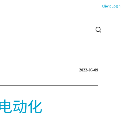
Client Login
search
2022-05-09
电动化