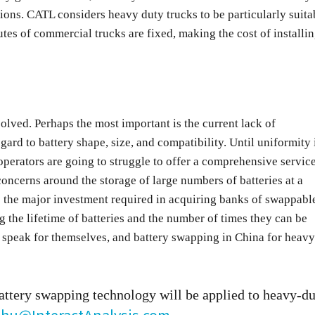
gions. CATL considers heavy duty trucks to be particularly suita
tes of commercial trucks are fixed, making the cost of installi
olved. Perhaps the most important is the current lack of
ard to battery shape, size, and compatibility. Until uniformity 
operators are going to struggle to offer a comprehensive servic
concerns around the storage of large numbers of batteries at a
to the major investment required in acquiring banks of swappabl
ng the lifetime of batteries and the number of times they can be
 speak for themselves, and battery swapping in China for heavy
attery swapping technology will be applied to heavy-du
.Zhu@InteractAnalysis.com