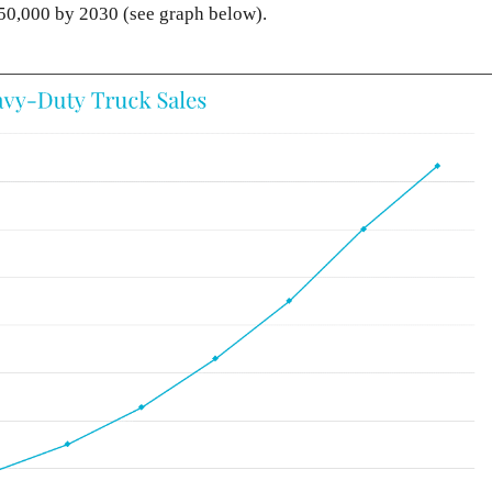
350,000 by 2030 (see graph below).