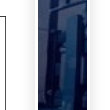
不
足
5%