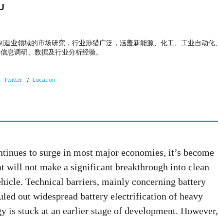
U
专注于制造业领域的市场研究，行业涉猎广泛，涵盖新能源、化工、工业自动
手信息调研、数据及行业分析经验。
Twitter
Location
ntinues to surge in most major economies, it’s become
t will not make a significant breakthrough into clean
hicle. Technical barriers, mainly concerning battery
uled out widespread battery electrification of heavy
gy is stuck at an earlier stage of development. However,