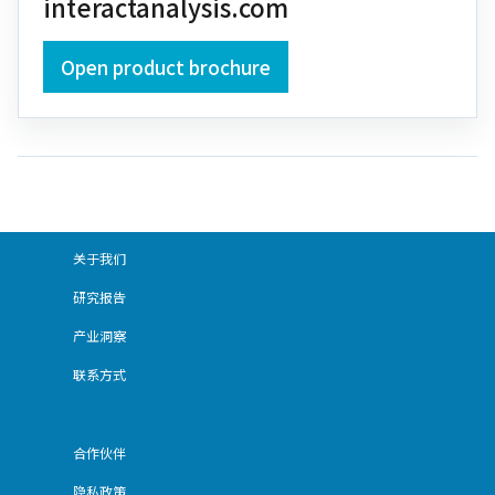
interactanalysis.com
Open product brochure
关于我们
研究报告
产业洞察
联系方式
合作伙伴
隐私政策