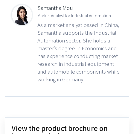
Samantha Mou
Market Analyst for Industrial Automation
As a market analyst based in China,
Samantha supports the Industrial
Automation sector. She holds a
master’s degree in Economics and
has experience conducting market
research in industrial equipment
and automobile components while
working in Germany.
View the product brochure on