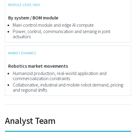
MODULE-LEVEL VIEW
By system / BOM module
Main-control module and edge AI compute
Power, control, communication and sensing in joint
actuators
MARKET DYNAMICS
Robotics market movements
Humanoid production, real-world application and
commercialization constraints
Collaborative, industrial and mobile robot demand, pricing
and regional shifts
Analyst Team