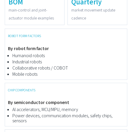
BOM
Quarterly
main-control and joint-
market movement update
actuator module examples
cadence
ROBOT FORM FACTORS
By robot form factor
Humanoid robots
Industrial robots
Collaborative robots / COBOT
Mobile robots
CHIP COMPONENTS
By semiconductor component
AI accelerators, MCU/MPU, memory
Power devices, communication modules, safety chips,
sensors