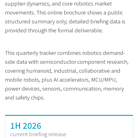
supplier dynamics, and core robotics market
movements. This online brochure shows a public
structured summary only; detailed briefing data is
provided through the formal deliverable.
This quarterly tracker combines robotics demand-
side data with semiconductor component research,
covering humanoid, industrial, collaborative and
mobile robots, plus AI accelerators, MCU/MPU,
power devices, sensors, communication, memory
and safety chips.
1H 2026
current briefing release