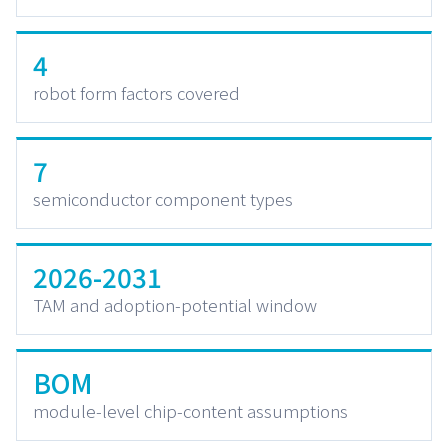
4
robot form factors covered
7
semiconductor component types
2026-2031
TAM and adoption-potential window
BOM
module-level chip-content assumptions