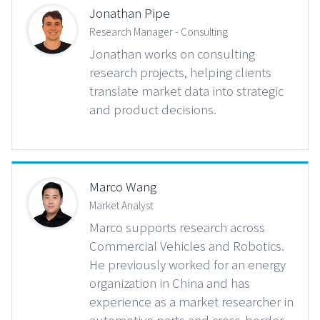
Jonathan Pipe
Research Manager - Consulting
Jonathan works on consulting
research projects, helping clients
translate market data into strategic
and product decisions.
Marco Wang
Market Analyst
Marco supports research across
Commercial Vehicles and Robotics.
He previously worked for an energy
organization in China and has
experience as a market researcher in
automotive parts and cross-border