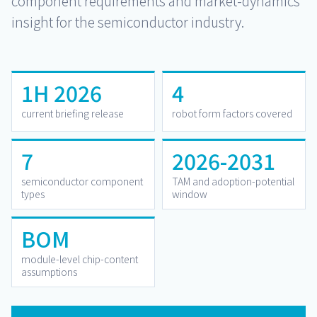
component requirements and market-dynamics
insight for the semiconductor industry.
1H 2026
4
current briefing release
robot form factors covered
7
2026-2031
semiconductor component
TAM and adoption-potential
types
window
BOM
module-level chip-content
assumptions