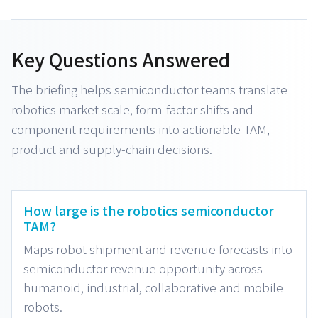
Key Questions Answered
The briefing helps semiconductor teams translate
robotics market scale, form-factor shifts and
component requirements into actionable TAM,
product and supply-chain decisions.
How large is the robotics semiconductor
TAM?
Maps robot shipment and revenue forecasts into
semiconductor revenue opportunity across
humanoid, industrial, collaborative and mobile
robots.