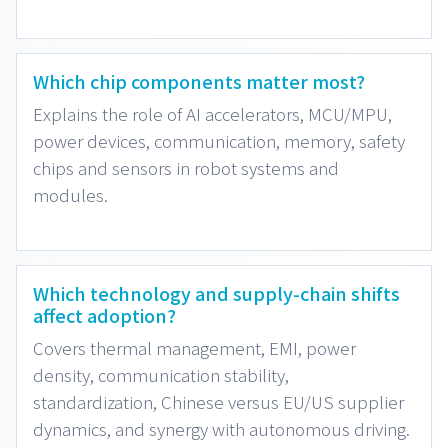
Which chip components matter most?
Explains the role of AI accelerators, MCU/MPU,
power devices, communication, memory, safety
chips and sensors in robot systems and
modules.
Which technology and supply-chain shifts
affect adoption?
Covers thermal management, EMI, power
density, communication stability,
standardization, Chinese versus EU/US supplier
dynamics, and synergy with autonomous driving.