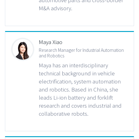
M&A advisory.
Maya Xiao
Research Manager for Industrial Automation
and Robotics
Maya has an interdisciplinary
technical background in vehicle
electrification, system automation
and robotics. Based in China, she
leads Li-ion battery and forklift
research and covers industrial and
collaborative robots.