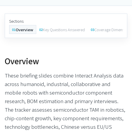
Sections
Overview
Key Questions Answered
Coverage Dimensions
01
02
03
Overview
These briefing slides combine Interact Analysis data
across humanoid, industrial, collaborative and
mobile robots with semiconductor component
research, BOM estimation and primary interviews.
The tracker assesses semiconductor TAM in robotics,
chip-content growth, key component requirements,
technology bottlenecks, Chinese versus EU/US