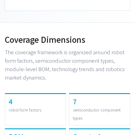
Coverage Dimensions
The coverage framework is organized around robot
form factors, semiconductor component types,
module-level BOM, technology trends and robotics
market dynamics.
4
7
robot form factors
semiconductor component
types