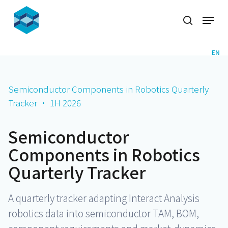
Skip
Menu
to
search
Close
main
Menu
content
EN
Semiconductor Components in Robotics Quarterly
Tracker · 1H 2026
Semiconductor
Components in Robotics
Quarterly Tracker
A quarterly tracker adapting Interact Analysis
robotics data into semiconductor TAM, BOM,