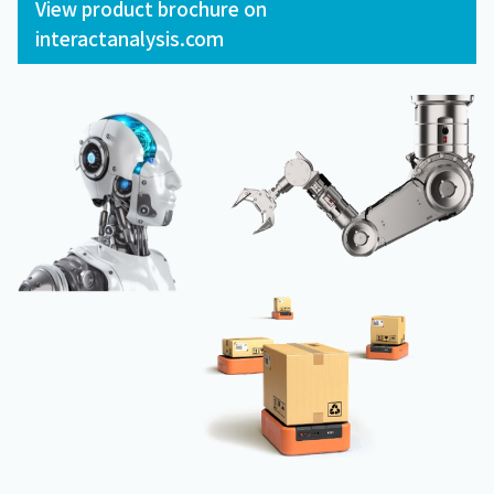
View product brochure on
interactanalysis.com