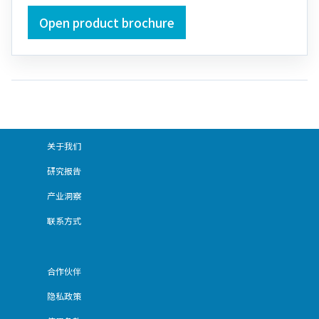
Open product brochure
关于我们
研究报告
产业洞察
联系方式
合作伙伴
隐私政策