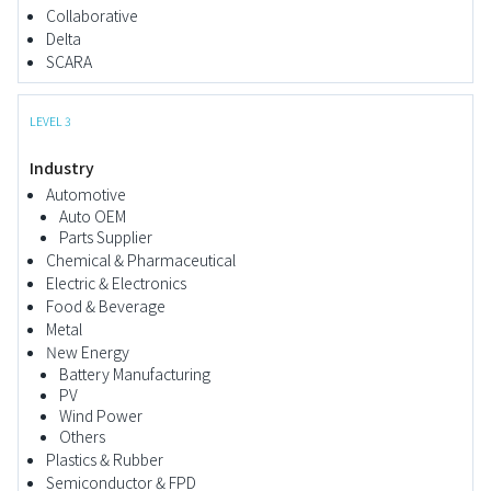
Collaborative
Delta
SCARA
LEVEL 3
Industry
Automotive
Auto OEM
Parts Supplier
Chemical & Pharmaceutical
Electric & Electronics
Food & Beverage
Metal
New Energy
Battery Manufacturing
PV
Wind Power
Others
Plastics & Rubber
Semiconductor & FPD