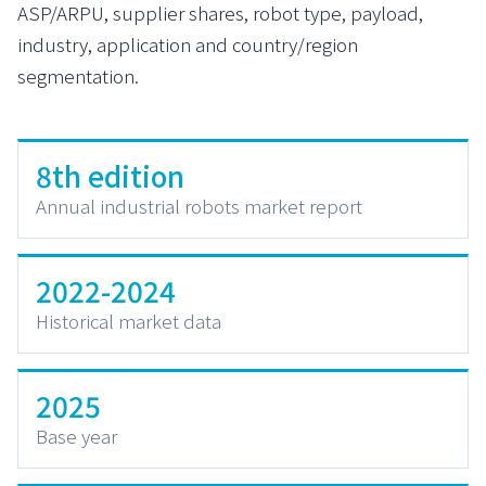
ASP/ARPU, supplier shares, robot type, payload,
industry, application and country/region
segmentation.
8th edition
Annual industrial robots market report
2022-2024
Historical market data
2025
Base year