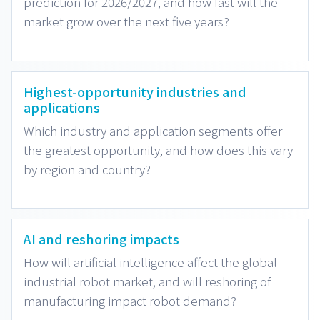
prediction for 2026/2027, and how fast will the
market grow over the next five years?
Highest-opportunity industries and
applications
Which industry and application segments offer
the greatest opportunity, and how does this vary
by region and country?
AI and reshoring impacts
How will artificial intelligence affect the global
industrial robot market, and will reshoring of
manufacturing impact robot demand?