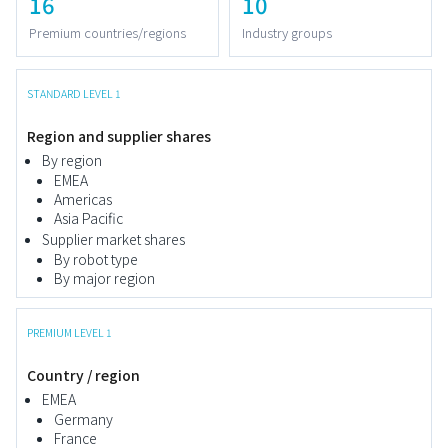
16
10
Premium countries/regions
Industry groups
STANDARD LEVEL 1
Region and supplier shares
By region
EMEA
Americas
Asia Pacific
Supplier market shares
By robot type
By major region
PREMIUM LEVEL 1
Country / region
EMEA
Germany
France