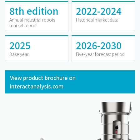
8th edition
2022-2024
Annual industrial robots
Historical market data
market report
2025
2026-2030
Base year
Five-year forecast period
View product brochure on
interactanalysis.com