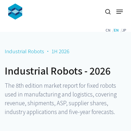
Skip
Menu
to
search
Close
main
Menu
content
CN
EN
JP
Industrial Robots · 1H 2026
Industrial Robots - 2026
The 8th edition market report for fixed robots
used in manufacturing and logistics, covering
revenue, shipments, ASP, supplier shares,
industry applications and five-year forecasts.