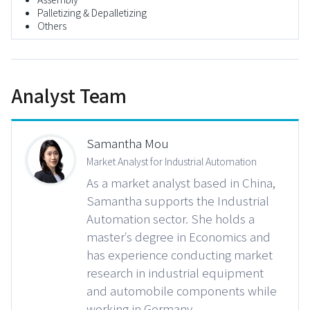
Palletizing & Depalletizing
Others
Analyst Team
Samantha Mou
Market Analyst for Industrial Automation
As a market analyst based in China,
Samantha supports the Industrial
Automation sector. She holds a
master’s degree in Economics and
has experience conducting market
research in industrial equipment
and automobile components while
working in Germany.