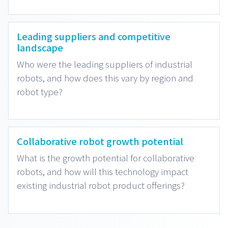
Leading suppliers and competitive
landscape
Who were the leading suppliers of industrial
robots, and how does this vary by region and
robot type?
Collaborative robot growth potential
What is the growth potential for collaborative
robots, and how will this technology impact
existing industrial robot product offerings?