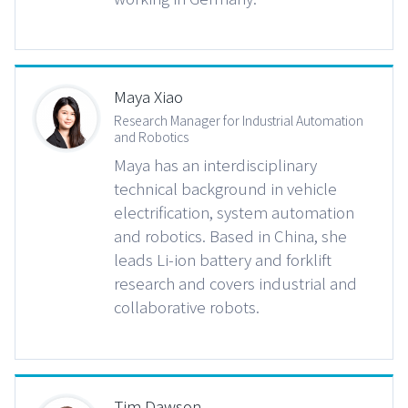
Maya Xiao
Research Manager for Industrial Automation
and Robotics
Maya has an interdisciplinary
technical background in vehicle
electrification, system automation
and robotics. Based in China, she
leads Li-ion battery and forklift
research and covers industrial and
collaborative robots.
Tim Dawson