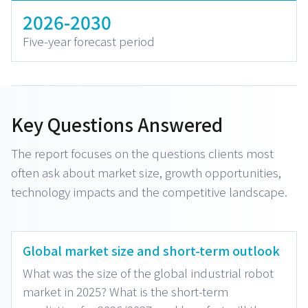
2026-2030
Five-year forecast period
Key Questions Answered
The report focuses on the questions clients most
often ask about market size, growth opportunities,
technology impacts and the competitive landscape.
Global market size and short-term outlook
What was the size of the global industrial robot
market in 2025? What is the short-term