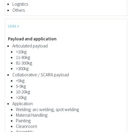
Logistics
Others
LEVEL 4
Payload and application
Articulated payload
<10kg
11-80kg
81-300kg
>300kg
Collaborative / SCARA payload
<5kg
5-9kg
10-20kg
>20kg
Application
Welding: arc welding, spot welding
Material Handling
Painting
Cleanroom
Assembly