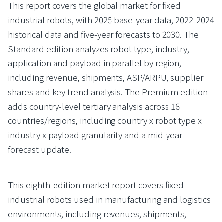
This report covers the global market for fixed
industrial robots, with 2025 base-year data, 2022-2024
historical data and five-year forecasts to 2030. The
Standard edition analyzes robot type, industry,
application and payload in parallel by region,
including revenue, shipments, ASP/ARPU, supplier
shares and key trend analysis. The Premium edition
adds country-level tertiary analysis across 16
countries/regions, including country x robot type x
industry x payload granularity and a mid-year
forecast update.
This eighth-edition market report covers fixed
industrial robots used in manufacturing and logistics
environments, including revenues, shipments,