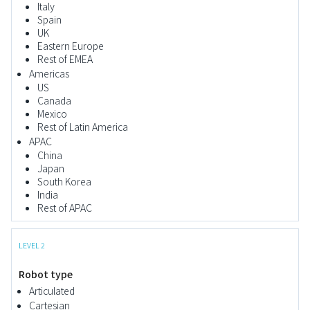
Italy
Spain
UK
Eastern Europe
Rest of EMEA
Americas
US
Canada
Mexico
Rest of Latin America
APAC
China
Japan
South Korea
India
Rest of APAC
LEVEL 2
Robot type
Articulated
Cartesian