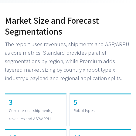
Market Size and Forecast
Segmentations
The report uses revenues, shipments and ASP/ARPU
as core metrics. Standard provides parallel
segmentations by region, while Premium adds
layered market sizing by country x robot type x
industry x payload and regional application splits.
3
5
Core metrics: shipments,
Robot types
revenues and ASP/ARPU