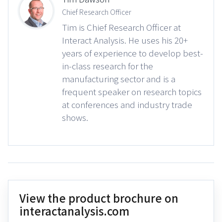
Chief Research Officer
Tim is Chief Research Officer at
Interact Analysis. He uses his 20+
years of experience to develop best-
in-class research for the
manufacturing sector and is a
frequent speaker on research topics
at conferences and industry trade
shows.
View the product brochure on
interactanalysis.com