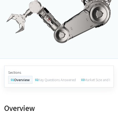
Sections
Overview
Key Questions Answered
Market Size and Fore
01
02
03
Overview