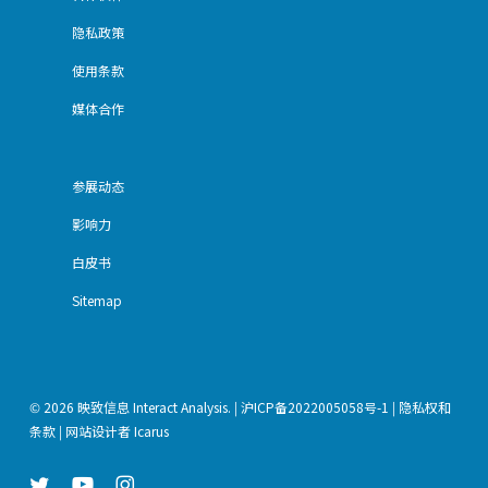
隐私政策
使用条款
媒体合作
参展动态
影响力
白皮书
Sitemap
© 2026 映致信息 Interact Analysis. |
沪ICP备2022005058号-1
|
隐私权和
条款
| 网站设计者
Icarus
twitter
youtube
instagram