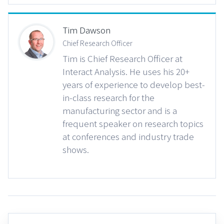
Tim Dawson
Chief Research Officer
Tim is Chief Research Officer at
Interact Analysis. He uses his 20+
years of experience to develop best-
in-class research for the
manufacturing sector and is a
frequent speaker on research topics
at conferences and industry trade
shows.