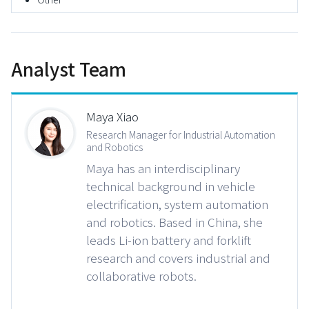
Analyst Team
Maya Xiao
Research Manager for Industrial Automation
and Robotics
Maya has an interdisciplinary
technical background in vehicle
electrification, system automation
and robotics. Based in China, she
leads Li-ion battery and forklift
research and covers industrial and
collaborative robots.