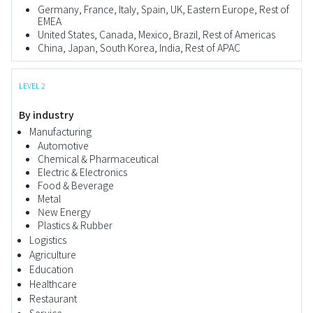
Germany, France, Italy, Spain, UK, Eastern Europe, Rest of
EMEA
United States, Canada, Mexico, Brazil, Rest of Americas
China, Japan, South Korea, India, Rest of APAC
LEVEL 2
By industry
Manufacturing
Automotive
Chemical & Pharmaceutical
Electric & Electronics
Food & Beverage
Metal
New Energy
Plastics & Rubber
Logistics
Agriculture
Education
Healthcare
Restaurant