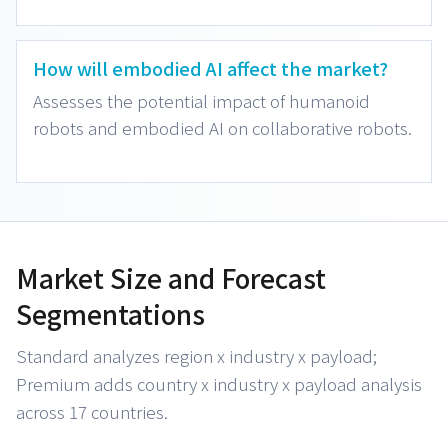
How will embodied AI affect the market?
Assesses the potential impact of humanoid
robots and embodied AI on collaborative robots.
Market Size and Forecast
Segmentations
Standard analyzes region x industry x payload;
Premium adds country x industry x payload analysis
across 17 countries.