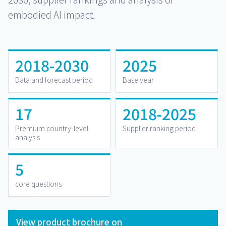
embodied AI impact.
2018-2030
2025
Data and forecast period
Base year
17
2018-2025
Premium country-level
Supplier ranking period
analysis
5
core questions
View product brochure on