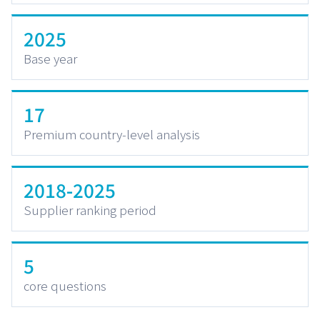
2025
Base year
17
Premium country-level analysis
2018-2025
Supplier ranking period
5
core questions