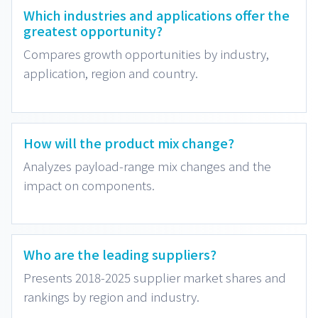
Which industries and applications offer the
greatest opportunity?
Compares growth opportunities by industry,
application, region and country.
How will the product mix change?
Analyzes payload-range mix changes and the
impact on components.
Who are the leading suppliers?
Presents 2018-2025 supplier market shares and
rankings by region and industry.