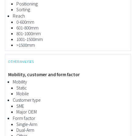
Positioning
Sorting
Reach
0-600mm
601-800mm
801-1000mm
1001-1500mm
>1500mm
OTHER ANALYSES
Mobility, customer and form factor
Mobility
Static
Mobile
Customer type
SME
Major OEM
Form factor
Single-Arm
Dual-Arm
Other