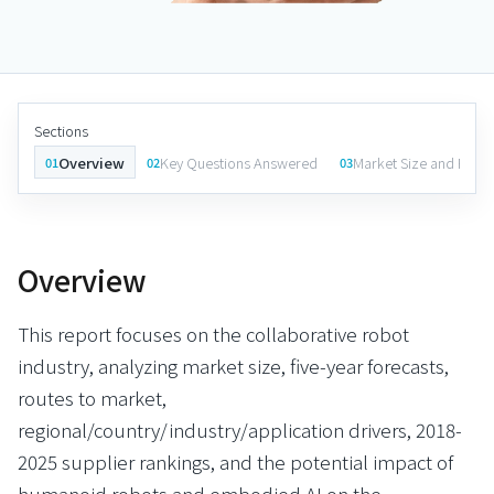
Sections
Overview
Key Questions Answered
Market Size and Fore
01
02
03
Overview
This report focuses on the collaborative robot
industry, analyzing market size, five-year forecasts,
routes to market,
regional/country/industry/application drivers, 2018-
2025 supplier rankings, and the potential impact of
humanoid robots and embodied AI on the