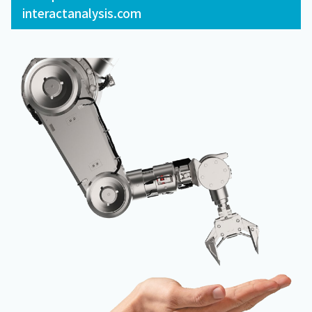
interactanalysis.com