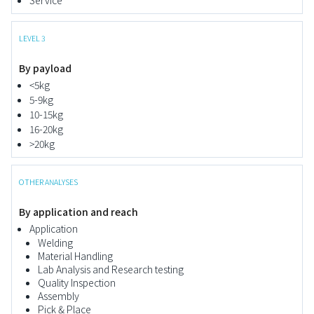
Service
LEVEL 3
By payload
<5kg
5-9kg
10-15kg
16-20kg
>20kg
OTHER ANALYSES
By application and reach
Application
Welding
Material Handling
Lab Analysis and Research testing
Quality Inspection
Assembly
Pick & Place