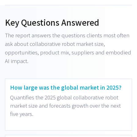
Key Questions Answered
The report answers the questions clients most often
ask about collaborative robot market size,
opportunities, product mix, suppliers and embodied
AI impact.
How large was the global market in 2025?
Quantifies the 2025 global collaborative robot
market size and forecasts growth over the next
five years.