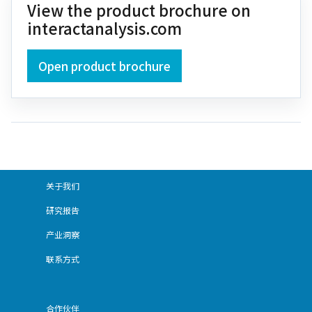
View the product brochure on
interactanalysis.com
Open product brochure
关于我们
研究报告
产业洞察
联系方式
合作伙伴