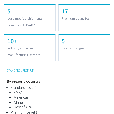
5
17
core metrics: shipments,
Premium countries
revenues, ASP/ARPU
10+
5
industry and non-
payload ranges
manufacturing sectors
STANDARD / PREMIUM
By region / country
Standard Level 1
EMEA
Americas
China
Rest of APAC
Premium Level 1