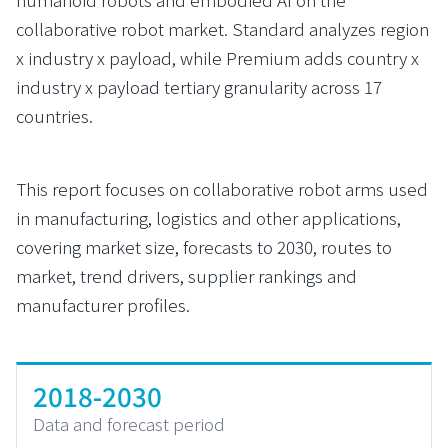
collaborative robot market. Standard analyzes region
x industry x payload, while Premium adds country x
industry x payload tertiary granularity across 17
countries.
This report focuses on collaborative robot arms used
in manufacturing, logistics and other applications,
covering market size, forecasts to 2030, routes to
market, trend drivers, supplier rankings and
manufacturer profiles.
2018-2030
Data and forecast period