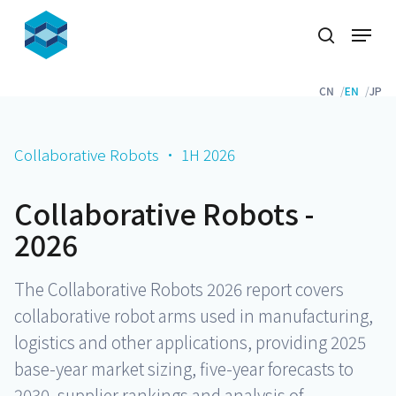
Skip
Menu
to
search
Close
main
Menu
content
CN
EN
JP
Collaborative Robots · 1H 2026
Collaborative Robots -
2026
The Collaborative Robots 2026 report covers
collaborative robot arms used in manufacturing,
logistics and other applications, providing 2025
base-year market sizing, five-year forecasts to
2030, supplier rankings and analysis of